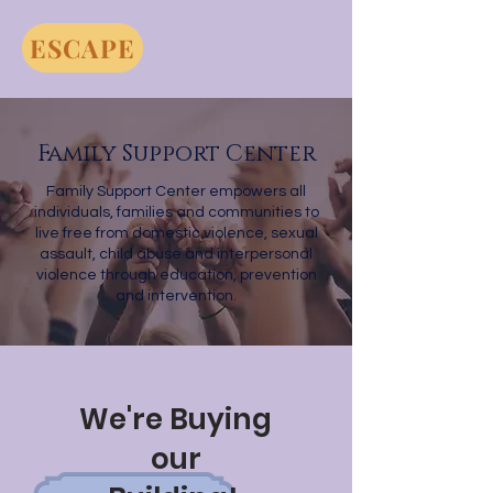
ESCAPE
Family Support Center
Family Support Center empowers all
individuals, families and communities to
live free from domestic violence, sexual
assault, child abuse and interpersonal
violence through education, prevention
and intervention.
We're Buying
our