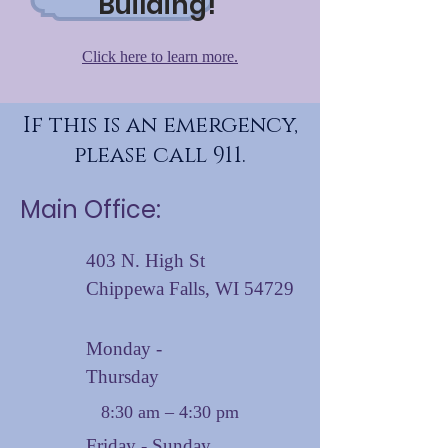
Building!
Click here to learn more.
If this is an emergency,
please call 911.
Main Office:
403 N. High St
Chippewa Falls, WI 54729
Monday -
Thursday
8:30 am – 4:30 pm
Friday - Sunday