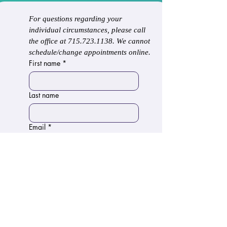
For questions regarding your 
individual circumstances, please call 
the office at 715.723.1138. We cannot 
schedule/change appointments online.
First name
*
Last name
Email
*
Phone
Write a message