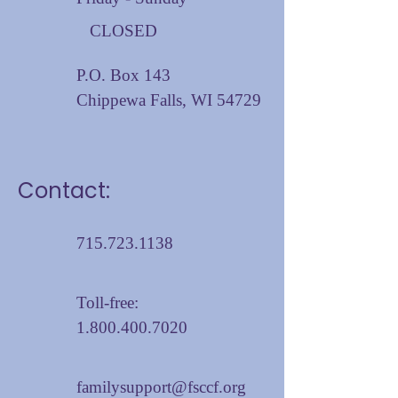
CLOSED
P.O. Box 143
Chippewa Falls, WI 54729
Contact:
715.723.1138
Toll-free:
1.800.400.7020
familysupport@fsccf.org