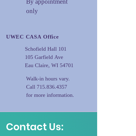
By appointment
only
UWEC CASA Office
Schofield Hall 101
105 Garfield Ave
Eau Claire, WI 54701
Walk-in hours vary.
Call
715.836.4357
for more information.
Contact Us: