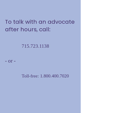
To talk with an advocate
after hours, call:
715.723.1138
- or -
Toll-free:
1.800.400.7020