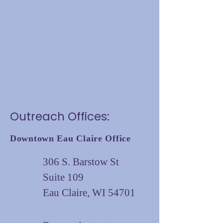
Outreach Offices:
Downtown Eau Claire Office
306 S. Barstow St
Suite 109
Eau Claire, WI 54701