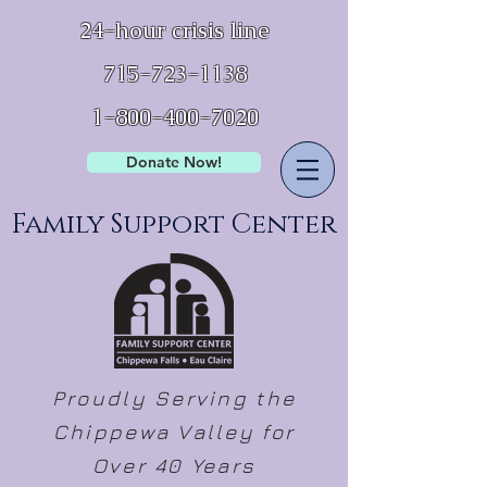
24-hour crisis line
715-723-1138
1-800-400-7020
Donate Now!
Family Support Center
Proudly Serving the
Chippewa Valley for
Over 40 Years