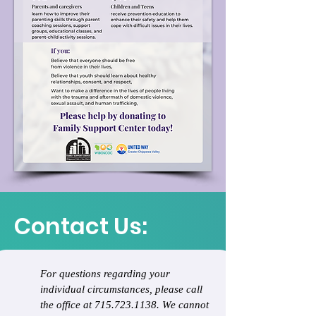
Contact Us:
For questions regarding your 
individual circumstances, please call 
the office at 715.723.1138. We cannot 