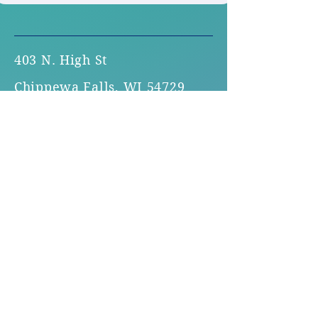
403 N. High St
Chippewa Falls, WI 54729
Office Hours:
Monday - Thursday 8:30am -
4:30pm
715.723.1138
Toll-free:
1.800.400.7020
familysupport@fsccf.org