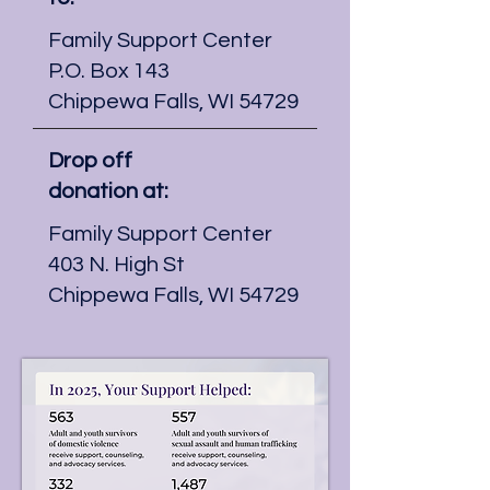
Family Support Center
P.O. Box 143
Chippewa Falls, WI 54729
Drop off
donation at:
Family Support Center
403 N. High St
Chippewa Falls, WI 54729