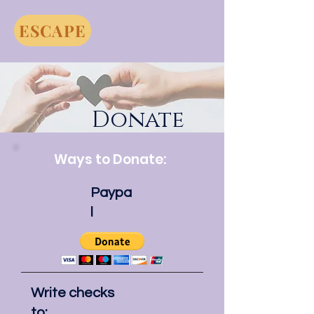
ESCAPE
Donate
Ways to Donate:
Paypa
l
Write checks
to: