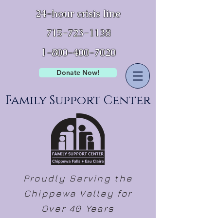
24-hour crisis line
715-723-1138
1-800-400-7020
Donate Now!
Family Support Center
Proudly Serving the
Chippewa Valley for
Over 40 Years