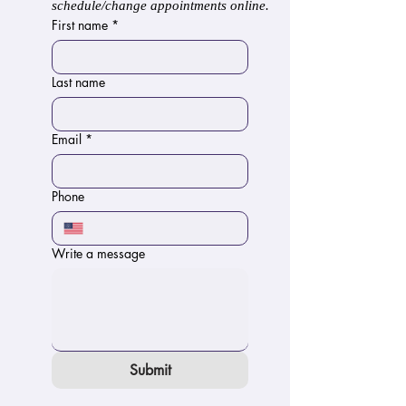
schedule/change appointments online.
First name
*
Last name
Email
*
Phone
Write a message
Submit