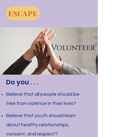
ESCAPE
Volunteer
Do you . . .
Believe that all people should be
free from violence in their lives?
Believe that youth should learn
about healthy relationships,
consent, and respect?