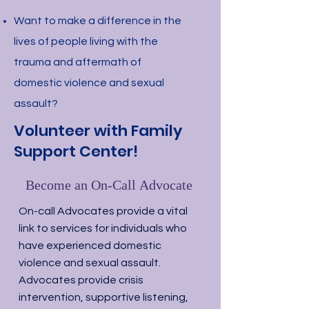
Want to make a difference in the
lives of people living with the
trauma and aftermath of
domestic violence and sexual
assault?
Volunteer with Family
Support Center!
Become an On-Call Advocate
On-call Advocates provide a vital
link to services for individuals who
have experienced domestic
violence and sexual assault.
Advocates provide crisis
intervention, supportive listening,