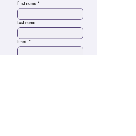
First name
*
Last name
Email
*
Phone
Write a message
Submit