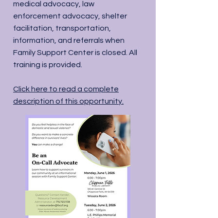
medical advocacy, law
enforcement advocacy, shelter
facilitation, transportation,
information, and referrals when
Family Support Center is closed. All
training is provided.
Click here to read a complete
description of this opportunity.