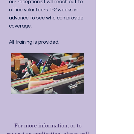
our receptionist will reach out to
office volunteers 1-2 weeks in
advance to see who can provide
coverage.
All training is provided.
For more information, or to