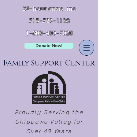
24-hour crisis line
715-723-1138
1-800-400-7020
Donate Now!
Family Support Center
Proudly Serving the
Chippewa Valley for
Over 40 Years