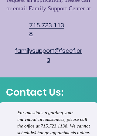
request an application, please call
or email Family Support Center at
715.723.113
8
familysupport@fsccf.or
g
Contact Us:
For questions regarding your 
individual circumstances, please call 
the office at 715.723.1138. We cannot 
schedule/change appointments online.