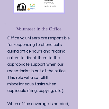
Volunteer in the Office
Office volunteers are responsible
for responding to phone calls
during office hours and triaging
callers to direct them to the
appropriate support when our
receptionist is out of the office.
This role will also fulfill
miscellaneous tasks when
applicable (filing, copying, etc.).
When office coverage is needed,